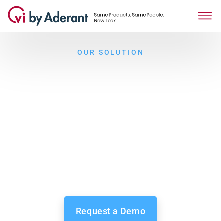
OUR SOLUTION
The complete solution to
measuring and maximizing
engagement
Employee engagement is the key to holding on to great
people, from your new hires to your long-term
professionals. Facilitate communication and feedback,
and nurture wellbeing and growth in your organization.
Request a Demo