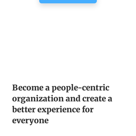
Become a people-centric
organization and create a
better experience for
everyone