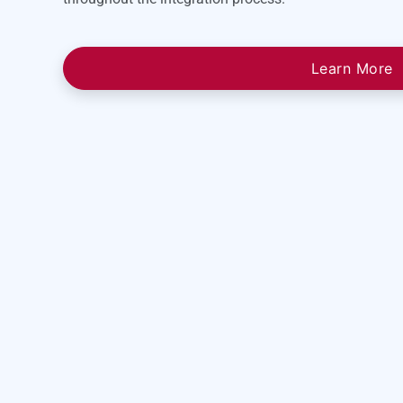
Learn More