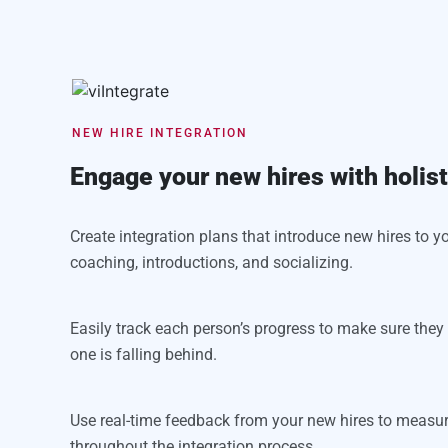
NEW HIRE INTEGRATION
Engage your new hires with holis
Create integration plans that introduce new hires to you
coaching, introductions, and socializing.
Easily track each person’s progress to make sure the
one is falling behind.
Use real-time feedback from your new hires to measu
throughout the integration process.