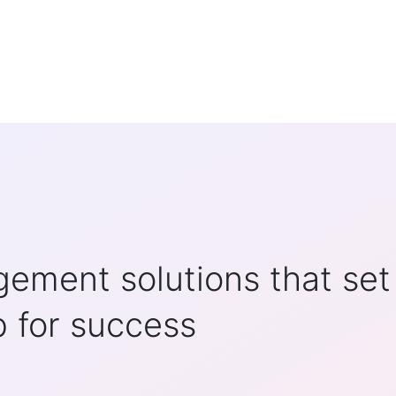
ement solutions that set
p for success