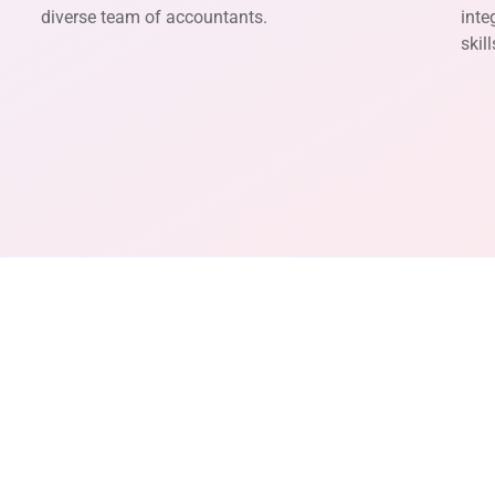
diverse team of accountants.
inte
skil