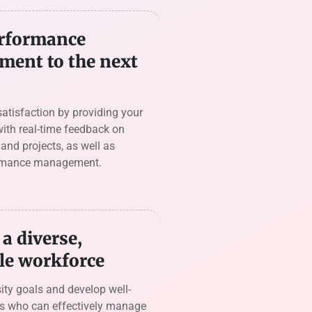
rformance
ent to the next
satisfaction by providing your
ith real-time feedback on
nd projects, as well as
rmance management.
a diverse,
le workforce
ity goals and develop well-
s who can effectively manage