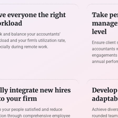
ve everyone the right
Take pe
rkload
managem
level
k and balance your accountants’
load and your firm’s utilization rate,
Ensure client 
cially during remote work.
accountants w
engagements a
annual perfo
lly integrate new hires
Develop 
to your firm
adaptab
 your people satisfied and reduce
Achieve divers
ition through comprehensive employee
rounded team