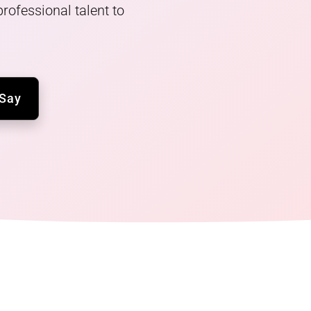
rofessional talent to
 Say