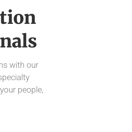
tion
nals
s with our
specialty
 your people,