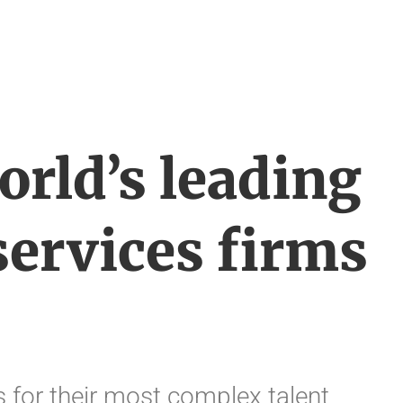
orld’s leading
services firms
 for their most complex talent