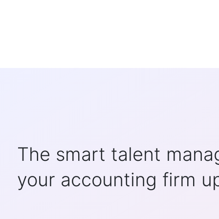
The smart talent manag
your accounting firm u