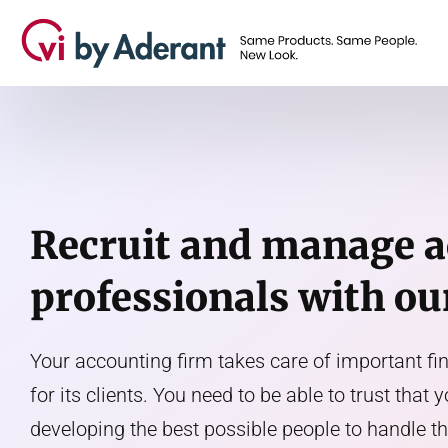
Recruit and manage 
professionals with ou
Your accounting firm takes care of important f
for its clients. You need to be able to trust that 
developing the best possible people to handle 