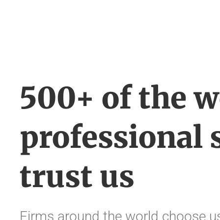
500+ of the w
professional 
trust us
Firms around the world choose us