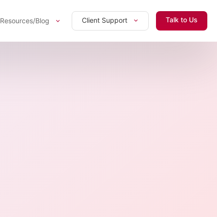
Talk to Us
Client Support
Resources/Blog