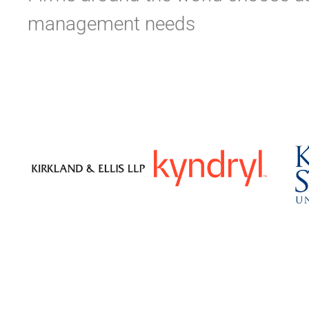
management needs