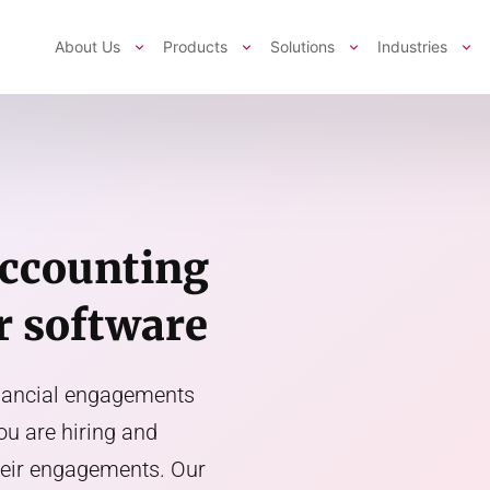
About Us
Products
Solutions
Industries
accounting
r software
inancial engagements
you are hiring and
their engagements. Our