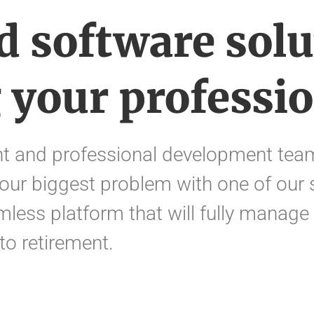
d software solu
 your professio
 and professional development team
our biggest problem with one of our 
mless platform that will fully manage
 to retirement.