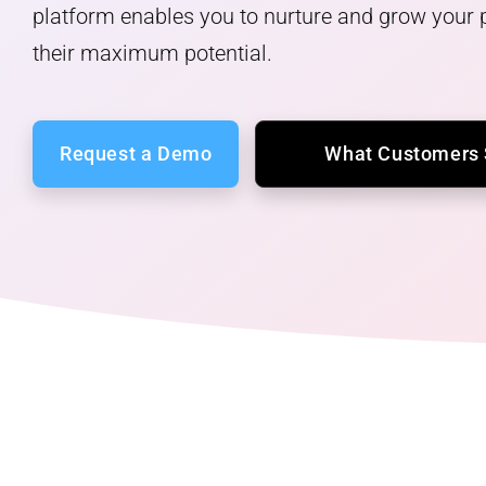
platform enables you to nurture and grow your p
their maximum potential.
What Customers
Request a Demo