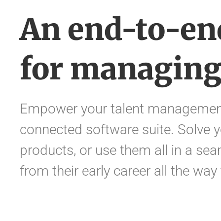
An end-to-en
for managing
Empower your talent management
connected software suite. Solve y
products, or use them all in a sea
from their early career all the way