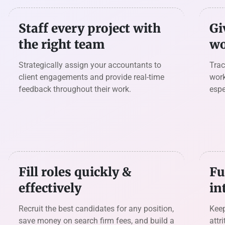
Staff every project with
Gi
the right team
wo
Strategically assign your accountants to
Trac
client engagements and provide real-time
work
feedback throughout their work.
espe
Fill roles quickly &
Fu
effectively
in
Recruit the best candidates for any position,
Keep
save money on search firm fees, and build a
attr