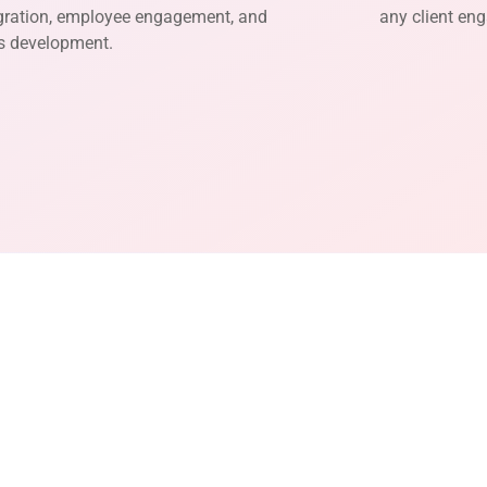
gration, employee engagement, and
any client en
ls development.