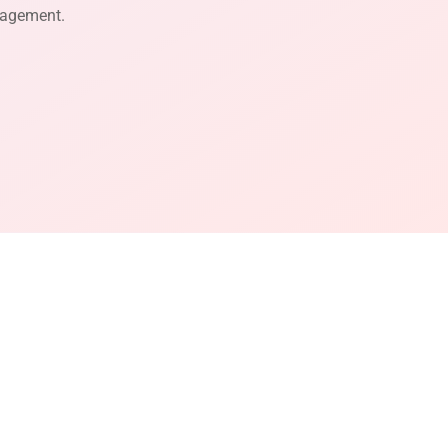
gagement.