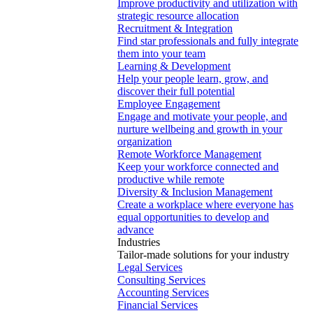
Improve productivity and utilization with
strategic resource allocation
Recruitment & Integration
Find star professionals and fully integrate
them into your team
Learning & Development
Help your people learn, grow, and
discover their full potential
Employee Engagement
Engage and motivate your people, and
nurture wellbeing and growth in your
organization
Remote Workforce Management
Keep your workforce connected and
productive while remote
Diversity & Inclusion Management
Create a workplace where everyone has
equal opportunities to develop and
advance
Industries
Tailor-made solutions for your industry
Legal Services
Consulting Services
Accounting Services
Financial Services