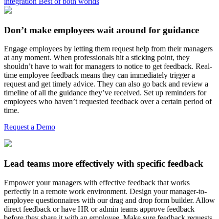
integration
Best of both worlds
Don’t make employees wait around for guidance
Engage employees by letting them request help from their managers
at any moment. When professionals hit a sticking point, they
shouldn’t have to wait for managers to notice to get feedback. Real-
time employee feedback means they can immediately trigger a
request and get timely advice. They can also go back and review a
timeline of all the guidance they’ve received. Set up reminders for
employees who haven’t requested feedback over a certain period of
time.
Request a Demo
Lead teams more effectively with specific feedback
Empower your managers with effective feedback that works
perfectly in a remote work environment. Design your manager-to-
employee questionnaires with our drag and drop form builder. Allow
direct feedback or have HR or admin teams approve feedback
before they share it with an employee. Make sure feedback requests