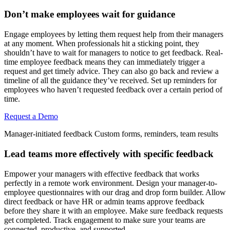
Don’t make employees wait for guidance
Engage employees by letting them request help from their managers
at any moment. When professionals hit a sticking point, they
shouldn’t have to wait for managers to notice to get feedback. Real-
time employee feedback means they can immediately trigger a
request and get timely advice. They can also go back and review a
timeline of all the guidance they’ve received. Set up reminders for
employees who haven’t requested feedback over a certain period of
time.
Request a Demo
Manager-initiated feedback
Custom forms, reminders, team results
Lead teams more effectively with specific feedback
Empower your managers with effective feedback that works
perfectly in a remote work environment. Design your manager-to-
employee questionnaires with our drag and drop form builder. Allow
direct feedback or have HR or admin teams approve feedback
before they share it with an employee. Make sure feedback requests
get completed. Track engagement to make sure your teams are
connected, productive, and supported.