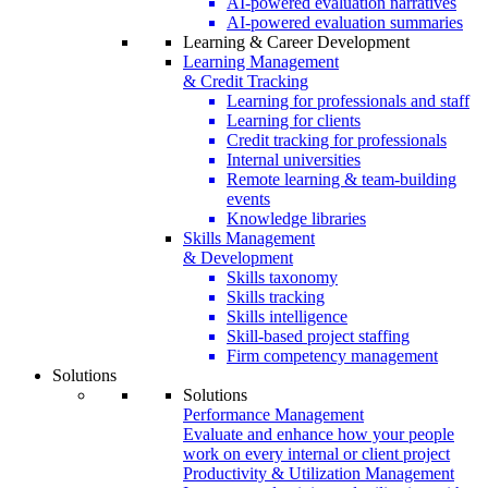
AI-powered evaluation narratives
AI-powered evaluation summaries
Learning & Career Development
Learning Management
& Credit Tracking
Learning for professionals and staff
Learning for clients
Credit tracking for professionals
Internal universities
Remote learning & team-building
events
Knowledge libraries
Skills Management
& Development
Skills taxonomy
Skills tracking
Skills intelligence
Skill-based project staffing
Firm competency management
Solutions
Solutions
Performance Management
Evaluate and enhance how your people
work on every internal or client project
Productivity & Utilization Management