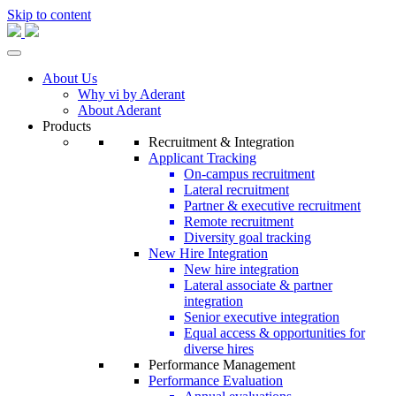
Skip to content
About Us
Why vi by Aderant
About Aderant
Products
Recruitment & Integration
Applicant Tracking
On-campus recruitment
Lateral recruitment
Partner & executive recruitment
Remote recruitment
Diversity goal tracking
New Hire Integration
New hire integration
Lateral associate & partner
integration
Senior executive integration
Equal access & opportunities for
diverse hires
Performance Management
Performance Evaluation