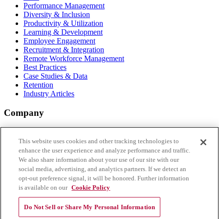
Performance Management
Diversity & Inclusion
Productivity & Utilization
Learning & Development
Employee Engagement
Recruitment & Integration
Remote Workforce Management
Best Practices
Case Studies & Data
Retention
Industry Articles
Company
About Aderant
Why vi by Aderant
This website uses cookies and other tracking technologies to
FAQs
enhance the user experience and analyze performance and traffic.
Login
We also share information about your use of our site with our
Register
social media, advertising, and analytics partners. If we detect an
opt-out preference signal, it will be honored. Further information
Connect with Us
is available on our
Cookie Policy
Do Not Sell or Share My Personal Information