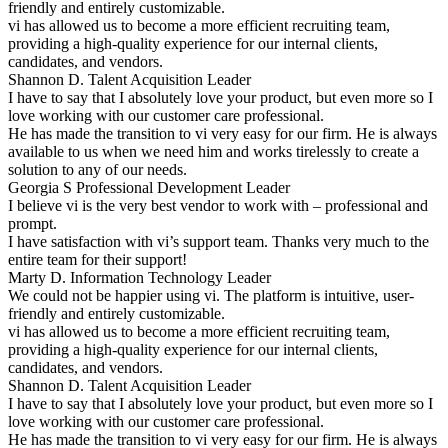
friendly and entirely customizable.
vi has allowed us to become a more efficient recruiting team,
providing a high-quality experience for our internal clients,
candidates, and vendors.
Shannon D.
Talent Acquisition Leader
I have to say that I absolutely love your product, but even more so I
love working with our customer care professional.
He has made the transition to vi very easy for our firm. He is always
available to us when we need him and works tirelessly to create a
solution to any of our needs.
Georgia S
Professional Development Leader
I believe vi is the very best vendor to work with – professional and
prompt.
I have satisfaction with vi’s support team. Thanks very much to the
entire team for their support!
Marty D.
Information Technology Leader
We could not be happier using vi. The platform is intuitive, user-
friendly and entirely customizable.
vi has allowed us to become a more efficient recruiting team,
providing a high-quality experience for our internal clients,
candidates, and vendors.
Shannon D.
Talent Acquisition Leader
I have to say that I absolutely love your product, but even more so I
love working with our customer care professional.
He has made the transition to vi very easy for our firm. He is always