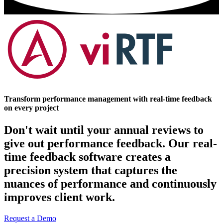
Transform performance management with real-time feedback
on every project
Don't wait until your annual reviews to
give out performance feedback. Our real-
time feedback software creates a
precision system that captures the
nuances of performance and continuously
improves client work.
Request a Demo