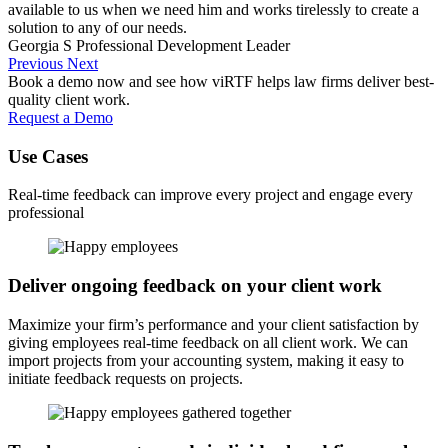
available to us when we need him and works tirelessly to create a
solution to any of our needs.
Georgia S
Professional Development Leader
Previous
Next
Book a demo now and see how viRTF helps law firms deliver best-
quality client work.
Request a Demo
Use Cases
Real-time feedback can improve every project and engage every
professional
Deliver ongoing feedback on your client work
Maximize your firm’s performance and your client satisfaction by
giving employees real-time feedback on all client work. We can
import projects from your accounting system, making it easy to
initiate feedback requests on projects.