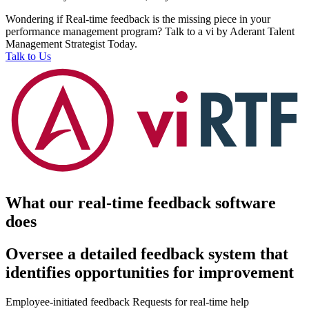
Wondering if Real-time feedback is the missing piece in your
performance management program? Talk to a vi by Aderant Talent
Management Strategist Today.
Talk to Us
What our real-time feedback software
does
Oversee a detailed feedback system that
identifies opportunities for improvement
Employee-initiated feedback
Requests for real-time help