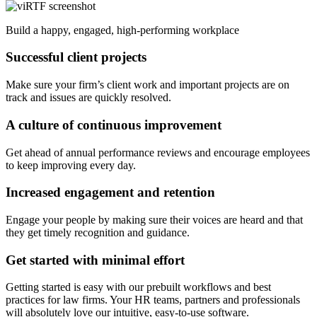
Build a happy, engaged, high-performing workplace
Successful client projects
Make sure your firm’s client work and important projects are on
track and issues are quickly resolved.
A culture of continuous improvement
Get ahead of annual performance reviews and encourage employees
to keep improving every day.
Increased engagement and retention
Engage your people by making sure their voices are heard and that
they get timely recognition and guidance.
Get started with minimal effort
Getting started is easy with our prebuilt workflows and best
practices for law firms. Your HR teams, partners and professionals
will absolutely love our intuitive, easy-to-use software.