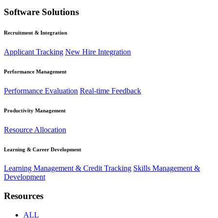
Software Solutions
Recruitment & Integration
Applicant Tracking
New Hire Integration
Performance Management
Performance Evaluation
Real-time Feedback
Productivity Management
Resource Allocation
Learning & Career Development
Learning Management & Credit Tracking
Skills Management &
Development
Resources
ALL