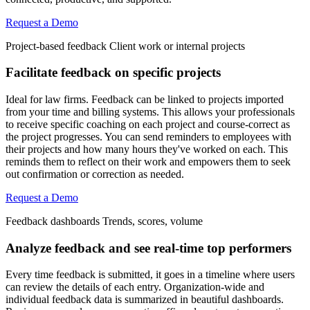
Request a Demo
Project-based feedback
Client work or internal projects
Facilitate feedback on specific projects
Ideal for law firms. Feedback can be linked to projects imported
from your time and billing systems. This allows your professionals
to receive specific coaching on each project and course-correct as
the project progresses. You can send reminders to employees with
their projects and how many hours they've worked on each. This
reminds them to reflect on their work and empowers them to seek
out confirmation or correction as needed.
Request a Demo
Feedback dashboards
Trends, scores, volume
Analyze feedback and see real-time top performers
Every time feedback is submitted, it goes in a timeline where users
can review the details of each entry. Organization-wide and
individual feedback data is summarized in beautiful dashboards.