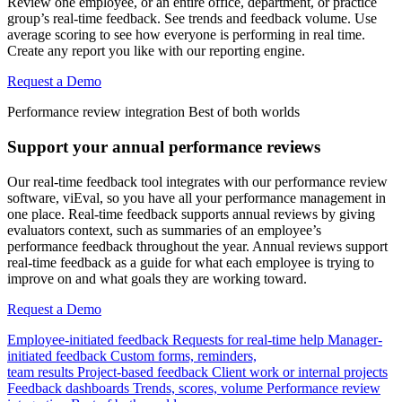
Review one employee, or an entire office, department, or practice
group’s real-time feedback. See trends and feedback volume. Use
average scoring to see how everyone is performing in real time.
Create any report you like with our reporting engine.
Request a Demo
Performance review integration
Best of both worlds
Support your annual performance reviews
Our real-time feedback tool integrates with our performance review
software, viEval, so you have all your performance management in
one place. Real-time feedback supports annual reviews by giving
evaluators context, such as summaries of an employee’s
performance feedback throughout the year. Annual reviews support
real-time feedback as a guide for what each employee is trying to
improve on and what goals they are working toward.
Request a Demo
Employee-initiated feedback
Requests for real-time help
Manager-
initiated feedback
Custom forms, reminders,
team results
Project-based feedback
Client work or internal projects
Feedback dashboards
Trends, scores, volume
Performance review