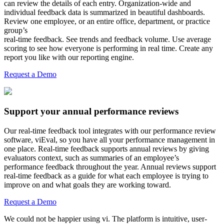
can review the details of each entry. Organization-wide and
individual feedback data is summarized in beautiful dashboards.
Review one employee, or an entire office, department, or practice
group’s
real-time feedback. See trends and feedback volume. Use average
scoring to see how everyone is performing in real time. Create any
report you like with our reporting engine.
Request a Demo
Support your annual performance reviews
Our real-time feedback tool integrates with our performance review
software, viEval, so you have all your performance management in
one place. Real-time feedback supports annual reviews by giving
evaluators context, such as summaries of an employee’s
performance feedback throughout the year. Annual reviews support
real-time feedback as a guide for what each employee is trying to
improve on and what goals they are working toward.
Request a Demo
We could not be happier using vi. The platform is intuitive, user-