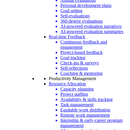
Annual evaluations
Personal development plans
Goal setting
Self-evaluations
360-degree evaluations
AI-powered evaluation narratives
AI-powered evaluation summaries
Real-time Feedback
Continuous feedback and
engagement
Project-based feedback
Goal tracking
Check-ins & surveys
Self-reflections
Coaching & mentoring
Productivity Management
Resource Allocation
Capacity planning
Project staffing
Availability & skills tracking
Task management
Equitable work distribution
Remote work management
Internship & early-career program
management