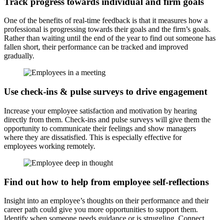
Track progress towards individual and firm goals
One of the benefits of real-time feedback is that it measures how a
professional is progressing towards their goals and the firm’s goals.
Rather than waiting until the end of the year to find out someone has
fallen short, their performance can be tracked and improved
gradually.
Use check-ins & pulse surveys to drive engagement
Increase your employee satisfaction and motivation by hearing
directly from them. Check-ins and pulse surveys will give them the
opportunity to communicate their feelings and show managers
where they are dissatisfied. This is especially effective for
employees working remotely.
Find out how to help from employee self-reflections
Insight into an employee’s thoughts on their performance and their
career path could give you more opportunities to support them.
Identify when someone needs guidance or is struggling. Connect