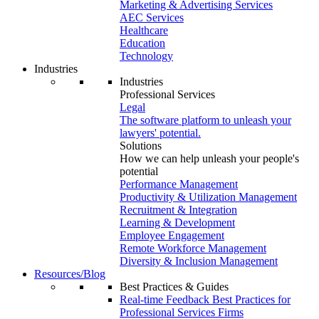
Marketing & Advertising Services
AEC Services
Healthcare
Education
Technology
Industries
Industries
Professional Services
Legal
The software platform to unleash your
lawyers' potential.
Solutions
How we can help unleash your people's
potential
Performance Management
Productivity & Utilization Management
Recruitment & Integration
Learning & Development
Employee Engagement
Remote Workforce Management
Diversity & Inclusion Management
Resources/Blog
Best Practices & Guides
Real-time Feedback Best Practices for
Professional Services Firms