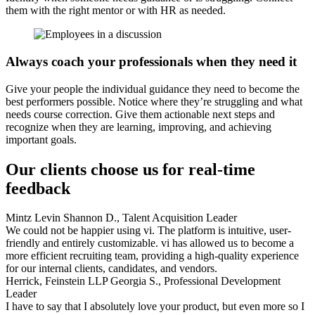
them with the right mentor or with HR as needed.
Always coach your professionals when they need it
Give your people the individual guidance they need to become the
best performers possible. Notice where they’re struggling and what
needs course correction. Give them actionable next steps and
recognize when they are learning, improving, and achieving
important goals.
Our clients choose us for real-time
feedback
Mintz Levin
Shannon D., Talent Acquisition Leader
We could not be happier using vi. The platform is intuitive, user-
friendly and entirely customizable. vi has allowed us to become a
more efficient recruiting team, providing a high-quality experience
for our internal clients, candidates, and vendors.
Herrick, Feinstein LLP
Georgia S., Professional Development
Leader
I have to say that I absolutely love your product, but even more so I