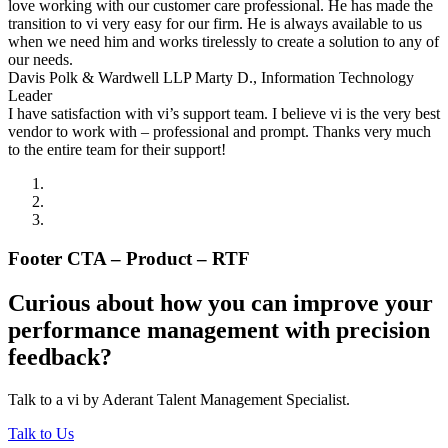
love working with our customer care professional. He has made the
transition to vi very easy for our firm. He is always available to us
when we need him and works tirelessly to create a solution to any of
our needs.
Davis Polk & Wardwell LLP
Marty D., Information Technology
Leader
I have satisfaction with vi’s support team. I believe vi is the very best
vendor to work with – professional and prompt. Thanks very much
to the entire team for their support!
Footer CTA – Product – RTF
Curious about how you can improve your
performance management with precision
feedback?
Talk to a vi by Aderant Talent Management Specialist.
Talk to Us