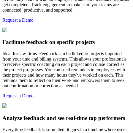
get completed. Track engagement to make sure your teams are
connected, productive, and supported.
Request a Demo
Facilitate feedback on specific projects
Ideal for law firms. Feedback can be linked to projects imported
from your time and billing systems. This allows your professionals
to receive specific coaching on each project and course-correct as
the project progresses. You can send reminders to employees with
their projects and how many hours they've worked on each. This
reminds them to reflect on their work and empowers them to seek
out confirmation or correction as needed.
Request a Demo
Analyze feedback and see real-time top performers
Every time feedback is submitted, it goes in a timeline where users