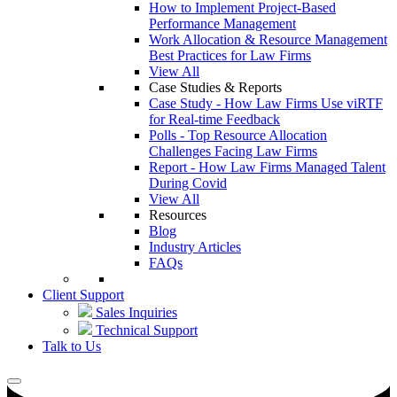
How to Implement Project-Based
Performance Management
Work Allocation & Resource Management
Best Practices for Law Firms
View All
Case Studies & Reports
Case Study - How Law Firms Use viRTF
for Real-time Feedback
Polls - Top Resource Allocation
Challenges Facing Law Firms
Report - How Law Firms Managed Talent
During Covid
View All
Resources
Blog
Industry Articles
FAQs
Client Support
Sales Inquiries
Technical Support
Talk to Us