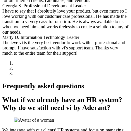
for our internal clients, candidates, and vendors.
Georgia S.
Professional Development Leader
I have to say that I absolutely love your product, but even more so I
love working with our customer care professional. He has made the
transition to vi very easy for our firm. He is always available to us
when we need him and works tirelessly to create a solution to any of
our needs.
Marty D.
Information Technology Leader
I believe vi is the very best vendor to work with – professional and
prompt. I have satisfaction with vi’s support team. Thanks very
much to the entire team for their support!
Frequently asked questions
What if we already have an HR system?
Why do we still need vi by Aderant?
We integrate with our clients’ HR systems and focus on managing