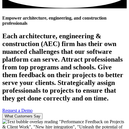
Empower architecture, engineering, and construction
professionals
Each architecture, engineering &
construction (AEC) firm has their own
nuanced challenges that our software
platform can serve. Attract professionals
from top programs and schools. Give
them feedback on their projects to better
serve your clients. Strategically assign
professionals to projects to ensure that
they get done correctly and on time.
Request a Demo
What Customers Say