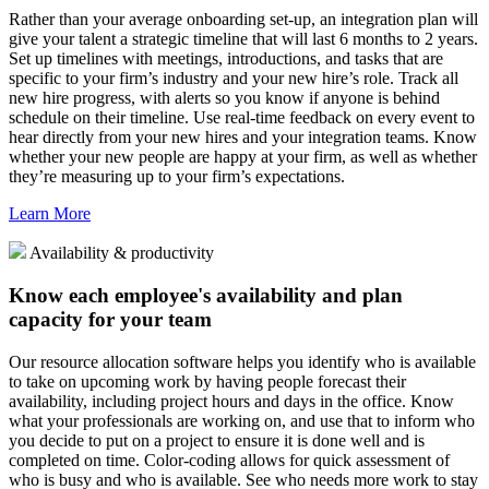
Rather than your average onboarding set-up, an integration plan will
give your talent a strategic timeline that will last 6 months to 2 years.
Set up timelines with meetings, introductions, and tasks that are
specific to your firm’s industry and your new hire’s role. Track all
new hire progress, with alerts so you know if anyone is behind
schedule on their timeline. Use real-time feedback on every event to
hear directly from your new hires and your integration teams. Know
whether your new people are happy at your firm, as well as whether
they’re measuring up to your firm’s expectations.
Learn More
Availability & productivity
Know each employee's availability and plan
capacity for your team
Our resource allocation software helps you identify who is available
to take on upcoming work by having people forecast their
availability, including project hours and days in the office. Know
what your professionals are working on, and use that to inform who
you decide to put on a project to ensure it is done well and is
completed on time. Color-coding allows for quick assessment of
who is busy and who is available. See who needs more work to stay