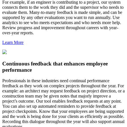
For example, if an engineer is contributing to a project, our system
connects them to the work they did and the supervisor who needs to
evaluate them. Many-to-many feedback is made simple, and can be
supported by any other evaluations you want to run annually. Use
analytics to see who meets expectations and who needs more help.
Review progress and improvement throughout careers with year-
over-year reports.
Learn More
Continuous feedback that enhances employee
performance
Professionals in these industries need continual performance
feedback as they work on complex projects throughout the year. For
example: an architect may request feedback on project direction, or a
construction team may be given notes that majorly improve a
project’s outcome. Our tool enables feedback requests at any point.
You can also set up automated reminders to provide feedback at
project checkpoints. Know that your employees are being supported
and the work is being done for your clients as efficiently as possible.
Recording this dialogue throughout the year will also support annual
evaluations.