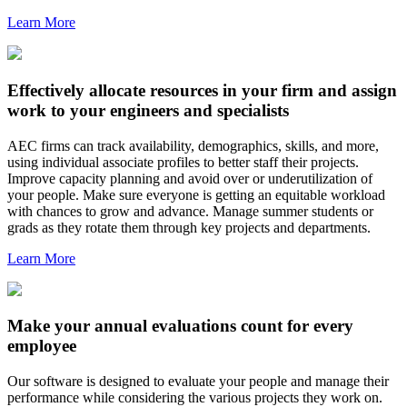
Learn More
Effectively allocate resources in your firm and assign
work to your engineers and specialists
AEC firms can track availability, demographics, skills, and more,
using individual associate profiles to better staff their projects.
Improve capacity planning and avoid over or underutilization of
your people. Make sure everyone is getting an equitable workload
with chances to grow and advance. Manage summer students or
grads as they rotate them through key projects and departments.
Learn More
Make your annual evaluations count for every
employee
Our software is designed to evaluate your people and manage their
performance while considering the various projects they work on.