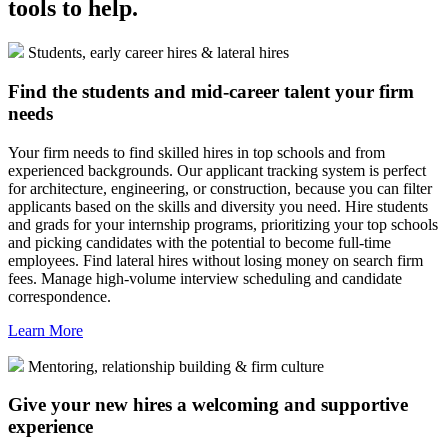
tools to help.
Students, early career hires & lateral hires
Find the students and mid-career talent your firm
needs
Your firm needs to find skilled hires in top schools and from
experienced backgrounds. Our applicant tracking system is perfect
for architecture, engineering, or construction, because you can filter
applicants based on the skills and diversity you need. Hire students
and grads for your internship programs, prioritizing your top schools
and picking candidates with the potential to become full-time
employees. Find lateral hires without losing money on search firm
fees. Manage high-volume interview scheduling and candidate
correspondence.
Learn More
Mentoring, relationship building & firm culture
Give your new hires a welcoming and supportive
experience