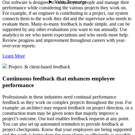
Our software is designed to evaluate your people and manage their
performance while considering the various projects they work on.
For example, if an engineer is contributing to a project, our system
connects them to the work they did and the supervisor who needs to
evaluate them. Many-to-many feedback is made simple, and can be
supported by any other evaluations you want to run annually. Use
analytics to see who meets expectations and who needs more help.
Review progress and improvement throughout careers with year-
over-year reports.
Learn More
Project- & client-based feedback
Continuous feedback that enhances employee
performance
Professionals in these industries need continual performance
feedback as they work on complex projects throughout the year. For
example: an architect may request feedback on project direction, or a
construction team may be given notes that majorly improve a
project’s outcome. Our tool enables feedback requests at any point.
You can also set up automated reminders to provide feedback at
project checkpoints. Know that your employees are being supported
and the work is being done for your clients as efficiently as possible.