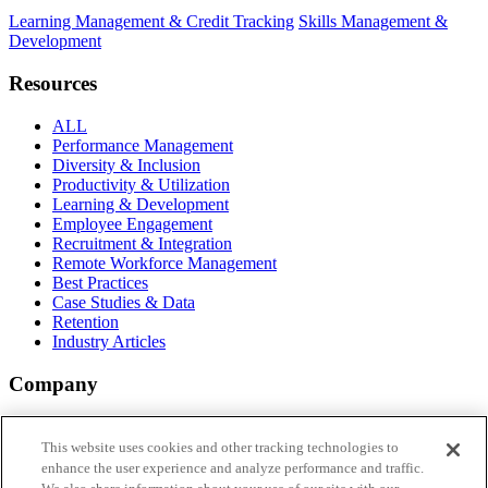
Learning Management & Credit Tracking
Skills Management &
Development
Resources
ALL
Performance Management
Diversity & Inclusion
Productivity & Utilization
Learning & Development
Employee Engagement
Recruitment & Integration
Remote Workforce Management
Best Practices
Case Studies & Data
Retention
Industry Articles
Company
About Aderant
Why vi by Aderant
This website uses cookies and other tracking technologies to
FAQs
enhance the user experience and analyze performance and traffic.
Login