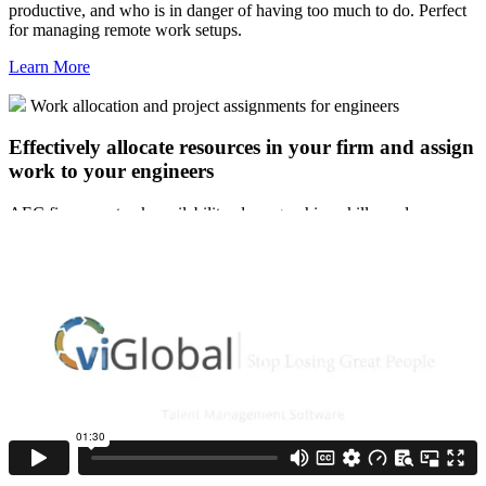
productive, and who is in danger of having too much to do. Perfect
for managing remote work setups.
Learn More
Work allocation and project assignments for engineers
Effectively allocate resources in your firm and assign
work to your engineers
AEC firms can track availability, demographics, skills, and more,
using individual associate profiles to better staff their projects.
Improve capacity planning and avoid over or underutilization of
your people. Make sure everyone is getting an equitable workload
with chances to grow and advance. Manage summer students or
grads as they rotate them through key projects and departments.
Learn More
Annual evaluations, career plans & more
Make your annual evaluations count for every
employee