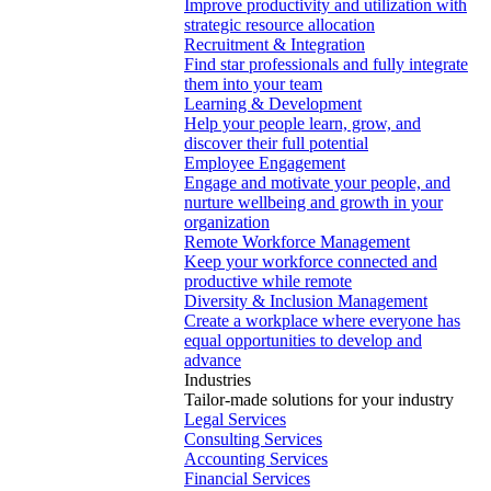
Improve productivity and utilization with
strategic resource allocation
Recruitment & Integration
Find star professionals and fully integrate
them into your team
Learning & Development
Help your people learn, grow, and
discover their full potential
Employee Engagement
Engage and motivate your people, and
nurture wellbeing and growth in your
organization
Remote Workforce Management
Keep your workforce connected and
productive while remote
Diversity & Inclusion Management
Create a workplace where everyone has
equal opportunities to develop and
advance
Industries
Tailor-made solutions for your industry
Legal Services
Consulting Services
Accounting Services
Financial Services