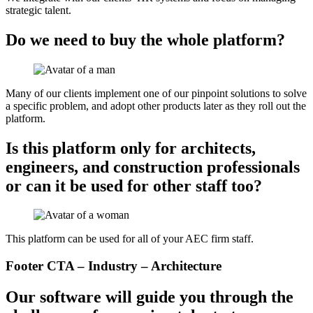
strategic talent.
Do we need to buy the whole platform?
Many of our clients implement one of our pinpoint solutions to solve
a specific problem, and adopt other products later as they roll out the
platform.
Is this platform only for architects,
engineers, and construction professionals
or can it be used for other staff too?
This platform can be used for all of your AEC firm staff.
Footer CTA – Industry – Architecture
Our software will guide you through the