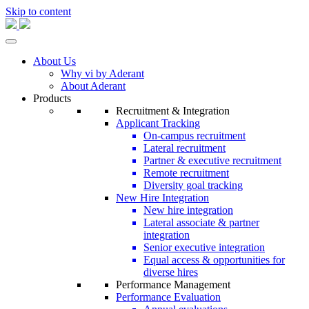
Skip to content
About Us
Why vi by Aderant
About Aderant
Products
Recruitment & Integration
Applicant Tracking
On-campus recruitment
Lateral recruitment
Partner & executive recruitment
Remote recruitment
Diversity goal tracking
New Hire Integration
New hire integration
Lateral associate & partner
integration
Senior executive integration
Equal access & opportunities for
diverse hires
Performance Management
Performance Evaluation