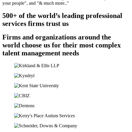
500+ of the world’s leading professional
services firms trust us
Firms and organizations around the
world choose us for their most complex
talent management needs