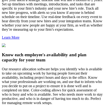
Set up timelines with meetings, introductions, and tasks that are
specific to your firm’s industry and your new hire’s role. Track all
new hire progress, with alerts so you know if anyone is behind
schedule on their timeline. Use real-time feedback on every event to
hear directly from your new hires and your integration teams. Know
whether your new people are happy at your firm, as well as whether
they’re measuring up to your firm’s expectations.
Learn More
Know each employee's availability and plan
capacity for your team
Our resource allocation software helps you identify who is available
to take on upcoming work by having people forecast their
availability, including project hours and days in the office. Know
what your professionals are working on, and use that to inform who
you decide to put on a project to ensure it is done well and is
completed on time. Color-coding allows for quick assessment of
who is busy and who is available. See who needs more work to stay
productive, and who is in danger of having too much to do. Perfect
for managing remote work setups.