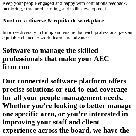
Keep your people engaged and happy with continuous feedback,
mentoring, structured learning, and skills development.
Nurture a diverse & equitable workplace
Improve diversity in hiring and ensure that each professional gets an
equitable chance to work, learn, and advance.
Software to manage the skilled
professionals that make your AEC
firm run
Our connected software platform offers
precise solutions or end-to-end coverage
for all your people management needs.
Whether you’re looking to better manage
one specific area, or you’re interested in
improving your staff and client
experience across the board, we have the