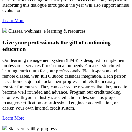
Recording this dialogue throughout the year will also support annual
evaluations.
Learn More
Classes, webinars, e-learning & resources
Give your professionals the gift of continuing
education
Our learning management system (LMS) is designed to implement
professional services firms' education needs. Create a structured
learning curriculum for your professionals. Plan in-person and
remote classes, with full Outlook calendar integration. Each person
has a homepage that tracks their progress and lets them easily
register for courses. They can access the resources that they need to
become well-rounded and advance. Program our credit tracking
engine with your industry’s accreditation rules, such as project
manager certification or professional engineer accreditation, or
design your own internal credit system.
Learn More
Skills, versatility, progress