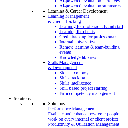
AI-powered evaluation narratives
AI-powered evaluation summaries
Learning & Career Development
Learning Management
& Credit Tracking
Learning for professionals and staff
Learning for clients
Credit tracking for professionals
Internal universities
Remote learning & team-building
events
Knowledge libraries
Skills Management
& Development
Skills taxonomy
Skills tracking
Skills intelligence
Skill-based project staffing
Firm competency management
Solutions
Solutions
Performance Management
Evaluate and enhance how your people
work on every internal or client project
Productivity & Utilization Management