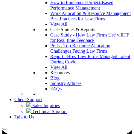
How to Implement Project-Based
Performance Management
Work Allocation & Resource Management
Best Practices for Law Firms
View All
Case Studies & Reports
Case Study - How Law Firms Use viRTF
for Real-time Feedback
Polls - Top Resource Allocation
Challenges Facing Law Firms
Report - How Law Firms Managed Talent
During Covid
View All
Resources
Blog
Industry Articles
FAQs
Client Support
Sales Inquiries
Technical Support
Talk to Us