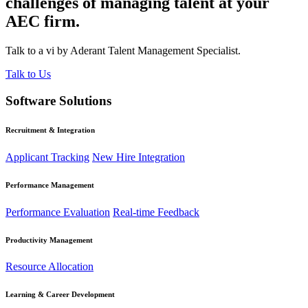
challenges of managing talent at your
AEC firm.
Talk to a vi by Aderant Talent Management Specialist.
Talk to Us
Software Solutions
Recruitment & Integration
Applicant Tracking
New Hire Integration
Performance Management
Performance Evaluation
Real-time Feedback
Productivity Management
Resource Allocation
Learning & Career Development