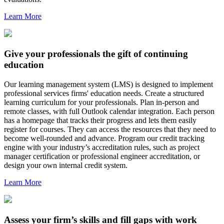
Learn More
Give your professionals the gift of continuing
education
Our learning management system (LMS) is designed to implement
professional services firms' education needs. Create a structured
learning curriculum for your professionals. Plan in-person and
remote classes, with full Outlook calendar integration. Each person
has a homepage that tracks their progress and lets them easily
register for courses. They can access the resources that they need to
become well-rounded and advance. Program our credit tracking
engine with your industry’s accreditation rules, such as project
manager certification or professional engineer accreditation, or
design your own internal credit system.
Learn More
Assess your firm’s skills and fill gaps with work