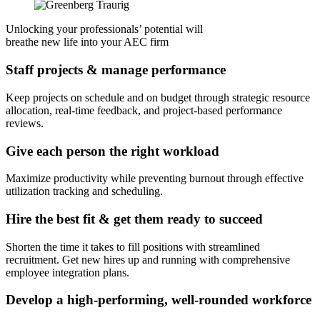
Unlocking your professionals’ potential will
breathe new life into your AEC firm
Staff projects & manage performance
Keep projects on schedule and on budget through strategic resource
allocation, real-time feedback, and project-based performance
reviews.
Give each person the right workload
Maximize productivity while preventing burnout through effective
utilization tracking and scheduling.
Hire the best fit & get them ready to succeed
Shorten the time it takes to fill positions with streamlined
recruitment. Get new hires up and running with comprehensive
employee integration plans.
Develop a high-performing, well-rounded workforce