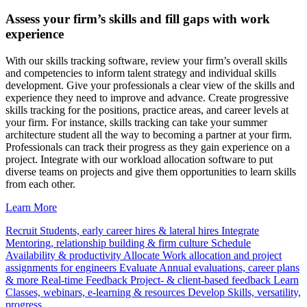
Assess your firm’s skills and fill gaps with work
experience
With our skills tracking software, review your firm’s overall skills
and competencies to inform talent strategy and individual skills
development. Give your professionals a clear view of the skills and
experience they need to improve and advance. Create progressive
skills tracking for the positions, practice areas, and career levels at
your firm. For instance, skills tracking can take your summer
architecture student all the way to becoming a partner at your firm.
Professionals can track their progress as they gain experience on a
project. Integrate with our workload allocation software to put
diverse teams on projects and give them opportunities to learn skills
from each other.
Learn More
Recruit
Students, early career hires & lateral hires
Integrate
Mentoring, relationship building & firm culture
Schedule
Availability & productivity
Allocate
Work allocation and project
assignments for engineers
Evaluate
Annual evaluations, career plans
& more
Real-time Feedback
Project- & client-based feedback
Learn
Classes, webinars, e-learning & resources
Develop
Skills, versatility,
progress