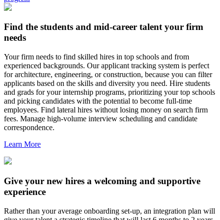
Find the students and mid-career talent your firm
needs
Your firm needs to find skilled hires in top schools and from
experienced backgrounds. Our applicant tracking system is perfect
for architecture, engineering, or construction, because you can filter
applicants based on the skills and diversity you need. Hire students
and grads for your internship programs, prioritizing your top schools
and picking candidates with the potential to become full-time
employees. Find lateral hires without losing money on search firm
fees. Manage high-volume interview scheduling and candidate
correspondence.
Learn More
Give your new hires a welcoming and supportive
experience
Rather than your average onboarding set-up, an integration plan will
give your talent a strategic timeline that will last 6 months to 2 years.