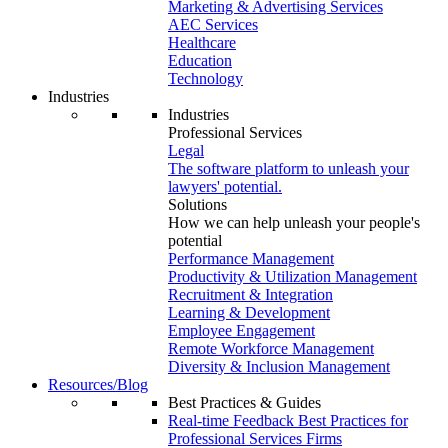
Marketing & Advertising Services
AEC Services
Healthcare
Education
Technology
Industries
Industries
Professional Services
Legal
The software platform to unleash your
lawyers' potential.
Solutions
How we can help unleash your people's
potential
Performance Management
Productivity & Utilization Management
Recruitment & Integration
Learning & Development
Employee Engagement
Remote Workforce Management
Diversity & Inclusion Management
Resources/Blog
Best Practices & Guides
Real-time Feedback Best Practices for
Professional Services Firms