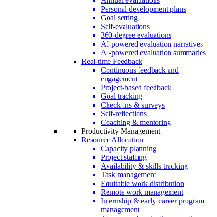
Annual evaluations
Personal development plans
Goal setting
Self-evaluations
360-degree evaluations
AI-powered evaluation narratives
AI-powered evaluation summaries
Real-time Feedback
Continuous feedback and
engagement
Project-based feedback
Goal tracking
Check-ins & surveys
Self-reflections
Coaching & mentoring
Productivity Management
Resource Allocation
Capacity planning
Project staffing
Availability & skills tracking
Task management
Equitable work distribution
Remote work management
Internship & early-career program
management