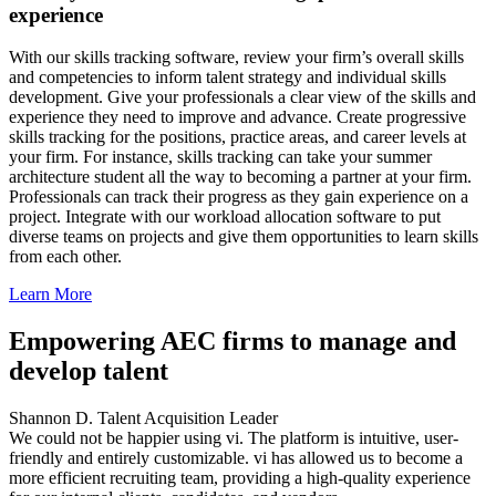
experience
With our skills tracking software, review your firm’s overall skills
and competencies to inform talent strategy and individual skills
development. Give your professionals a clear view of the skills and
experience they need to improve and advance. Create progressive
skills tracking for the positions, practice areas, and career levels at
your firm. For instance, skills tracking can take your summer
architecture student all the way to becoming a partner at your firm.
Professionals can track their progress as they gain experience on a
project. Integrate with our workload allocation software to put
diverse teams on projects and give them opportunities to learn skills
from each other.
Learn More
Empowering AEC firms to manage and
develop talent
Shannon D.
Talent Acquisition Leader
We could not be happier using vi. The platform is intuitive, user-
friendly and entirely customizable. vi has allowed us to become a
more efficient recruiting team, providing a high-quality experience